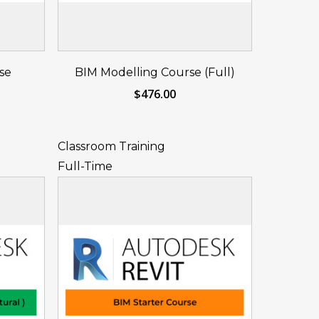
eat
Reserve Your Seat
se
BIM Modelling Course (Full)
Now
$
476.00
Classroom Training
Full-Time