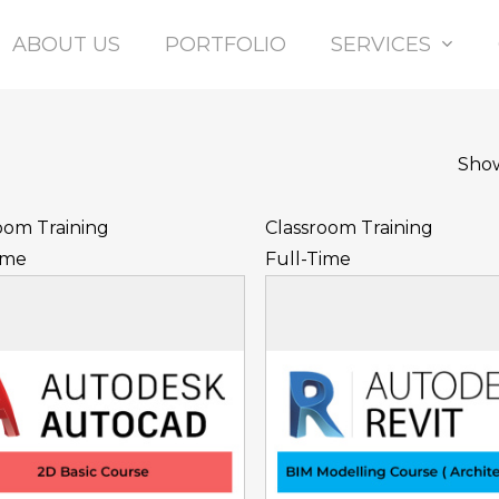
Ltd
ABOUT US
PORTFOLIO
SERVICES
Show
oom Training
Classroom Training
ime
Full-Time