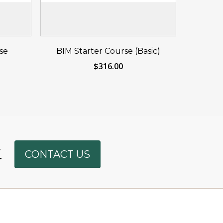
eat
Reserve Your Seat
se
BIM Starter Course (Basic)
Now
$
316.00
Phone
.
CONTACT US
WhatsAp
SMS
Email