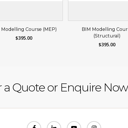
Reserve Your Seat
Reserve Your S
 Modelling Course (MEP)
BIM Modelling Cour
Now
Now
(Structural)
$
395.00
$
395.00
r a Quote or Enquire Now
facebook
linkedin
youtube
instagram