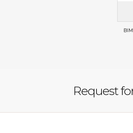
BIM
Request fo