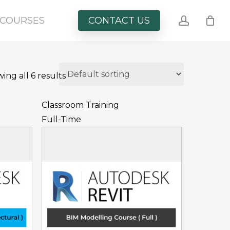
account
COURSES
CONTACT US
ing all 6 results
Classroom Training
Full-Time