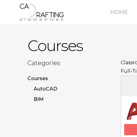
Skip
Ecommerce Web Development by
Calvin Seng Co Pte 
HOME
to
main
content
Courses
Categories
Classr
Full-T
Courses
AutoCAD
BIM