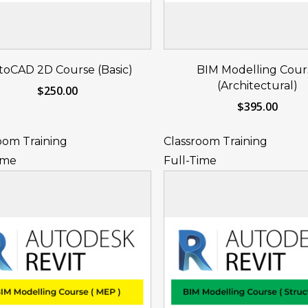
Reserve Your Seat
Reserve Your S
toCAD 2D Course (Basic)
BIM Modelling Cour
Now
Now
(Architectural)
$
250.00
$
395.00
oom Training
Classroom Training
ime
Full-Time