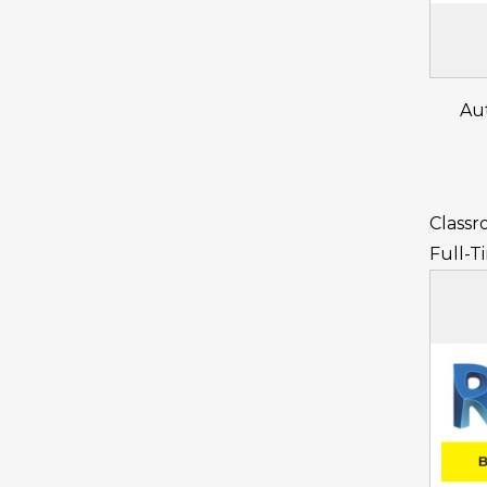
Au
Classr
Full-T