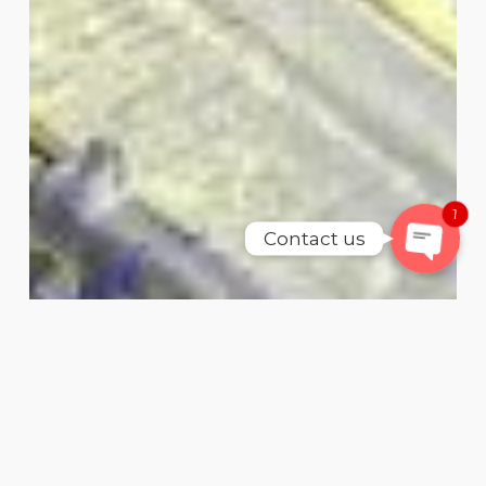
WhatsAp
SMS
Email
1
Contact us