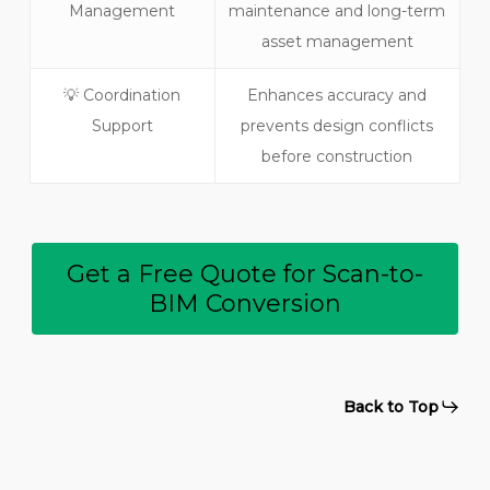
Management
maintenance and long-term
asset management
💡 Coordination
Enhances accuracy and
Support
prevents design conflicts
before construction
Get a Free Quote for Scan-to-
BIM Conversion
Back to Top