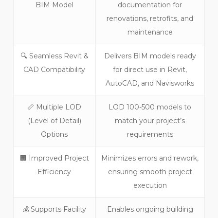
BIM Model
documentation for
renovations, retrofits, and
maintenance
🔍 Seamless Revit &
Delivers BIM models ready
CAD Compatibility
for direct use in Revit,
AutoCAD, and Navisworks
📏 Multiple LOD
LOD 100-500 models to
(Level of Detail)
match your project’s
Options
requirements
🏢 Improved Project
Minimizes errors and rework,
Efficiency
ensuring smooth project
execution
💰 Supports Facility
Enables ongoing building