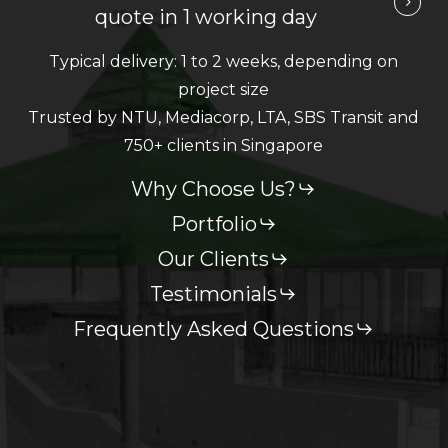
quote in 1 working day
Typical delivery: 1 to 2 weeks, depending on
project size
Trusted by NTU, Mediacorp, LTA, SBS Transit and
750+ clients in Singapore
Why Choose Us?
Portfolio
Our Clients
Testimonials
Frequently Asked Questions