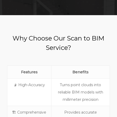
Why Choose Our Scan to BIM
Service?
Features
Benefits
📡 High-Accuracy
Turns point clouds into
reliable BIM models with
millimeter precision
🏗️ Comprehensive
Provides accurate