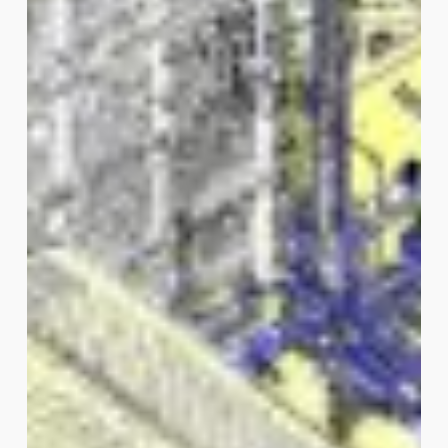
Phone