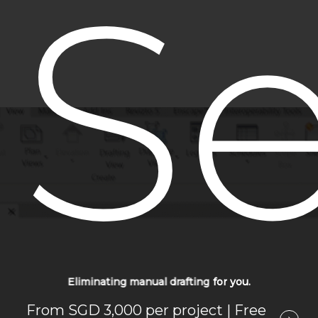
Se
Eliminating manual drafting
for
you.
From SGD 3,000 per project | Free