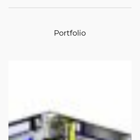
Portfolio