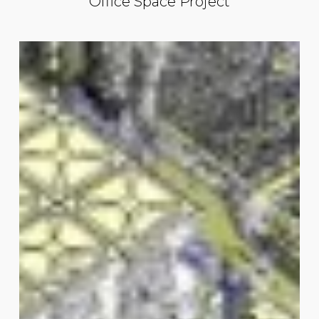
Office Space Project