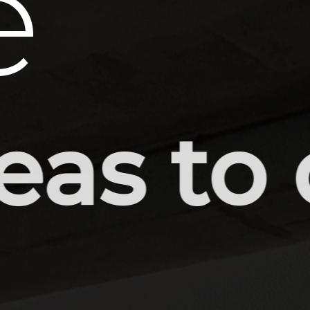
e
 drawi