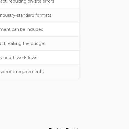
ct, reducing on-site errors
ndustry-standard formats
ment can be included
hout breaking the budget
r smooth workflows
-specific requirements