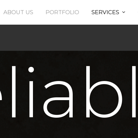
Ltd
ABOUT US
PORTFOLIO
SERVICES
liab