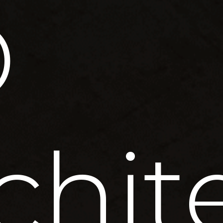
D
chit