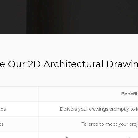
 Our 2D Architectural Drawin
Benefit
mes
Delivers your drawings promptly to 
ts
Tailored to meet your proj