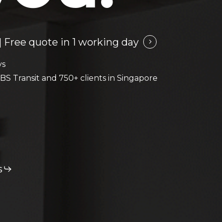
 Free quote in 1 working day
ys
BS Transit and 750+ clients in Singapore
s