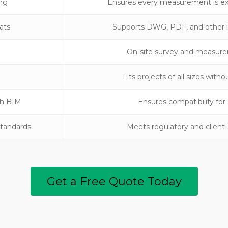
ing
Ensures every measurement is exa
ats
Supports DWG, PDF, and other i
On-site survey and measure
Fits projects of all sizes wit
th BIM
Ensures compatibility fo
Standards
Meets regulatory and client
Get a Free Quote Today