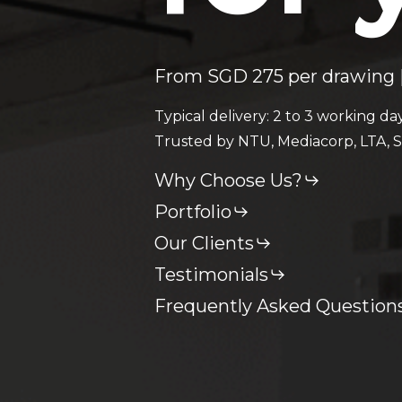
From SGD 275 per drawing |
Typical delivery: 2 to 3 working da
Trusted by NTU, Mediacorp, LTA, S
Why Choose Us?
Portfolio
Our Clients
Testimonials
Frequently Asked Question