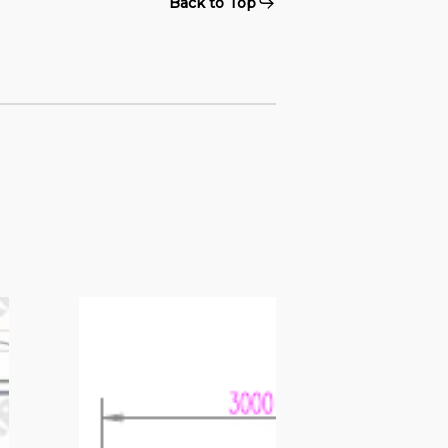
Back to Top