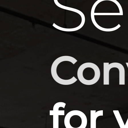
Se
CAD
for