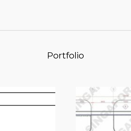
Portfolio