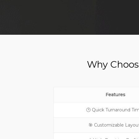
Why Choose
Features
🕒 Quick Turnaround Ti
🎯 Customizable Layou