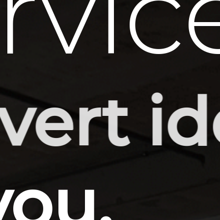
rvic
-ready
you.