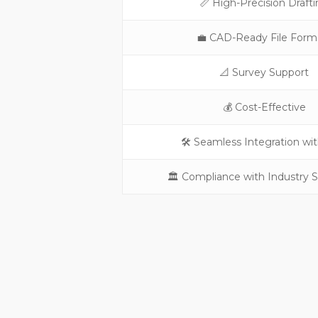
📏 High-Precision Draft
💼 CAD-Ready File Form
📐 Survey Support
💰 Cost-Effective
🛠️ Seamless Integration wi
🏛️ Compliance with Industry 