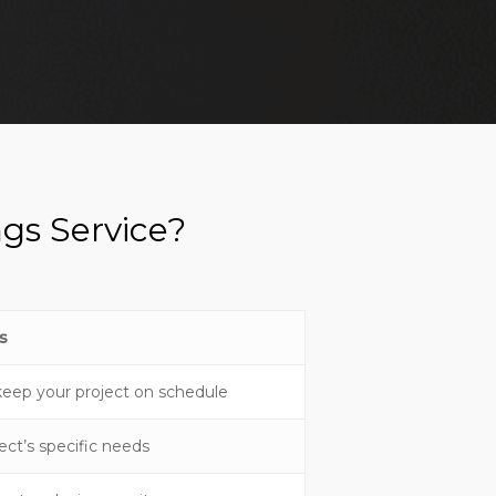
gs Service?
s
keep your project on schedule
ect’s specific needs