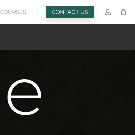
account
COURSES
CONTACT US
le