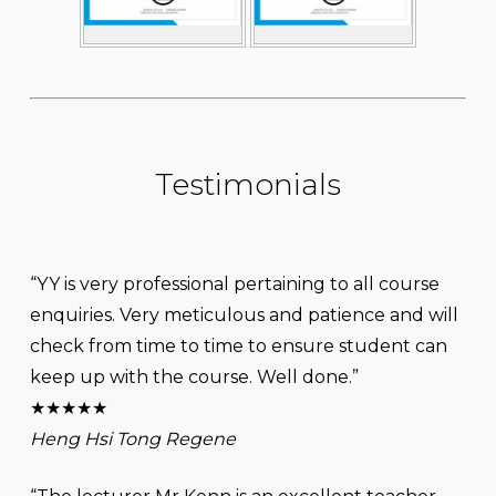
Testimonials
“YY is very professional pertaining to all course
enquiries. Very meticulous and patience and will
check from time to time to ensure student can
keep up with the course. Well done.”
★★★★★
Heng Hsi Tong Regene