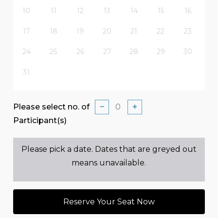
10
11
12
13
14
15
16
17
18
19
20
21
22
23
24
25
26
27
28
29
30
31
Please select no. of
−
+
Participant(s)
Please pick a date. Dates that are greyed out
means unavailable.
Reserve Your Seat Now