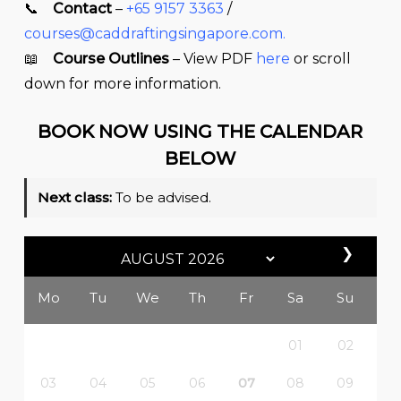
📞
Contact
–
+65 9157 3363
/
courses@caddraftingsingapore.com
.
📖
Course Outlines
– View PDF
here
or scroll
down for more information.
BOOK NOW USING THE CALENDAR
BELOW
Next class:
To be advised.
❯
Mo
Tu
We
Th
Fr
Sa
Su
01
02
03
04
05
06
07
08
09