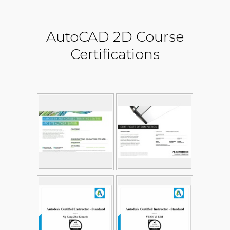
AutoCAD 2D Course
Certifications