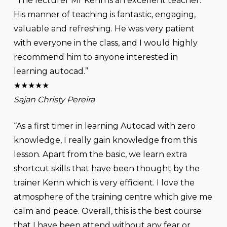
“The lecturer Mr Kenn is an excellent teacher.
His manner of teaching is fantastic, engaging,
valuable and refreshing. He was very patient
with everyone in the class, and I would highly
recommend him to anyone interested in
learning autocad.”
★★★★★
Sajan Christy Pereira
“As a first timer in learning Autocad with zero
knowledge, I really gain knowledge from this
lesson. Apart from the basic, we learn extra
shortcut skills that have been thought by the
trainer Kenn which is very efficient. I love the
atmosphere of the training centre which give me
calm and peace. Overall, this is the best course
that I have been attend without any fear or