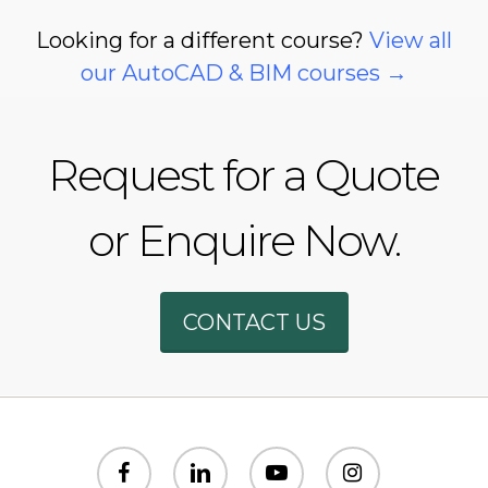
Looking for a different course?
View all
our AutoCAD & BIM courses →
Request for a Quote
or Enquire Now.
Phone
CONTACT US
WhatsAp
SMS
facebook
linkedin
youtube
instagram