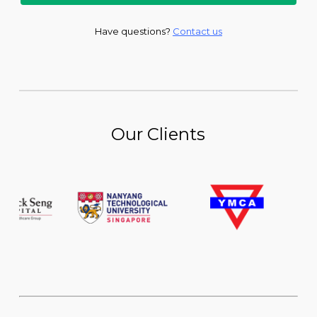
Have questions?
Contact us
Our Clients