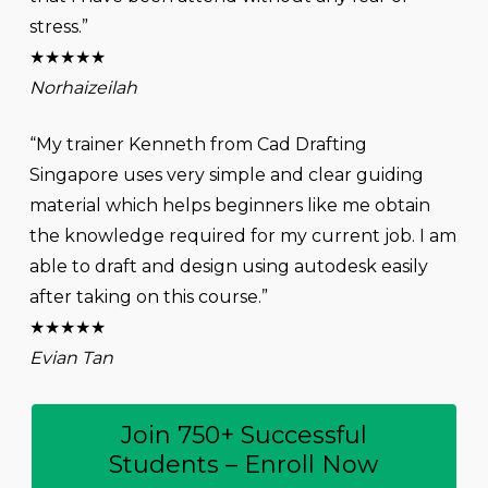
stress.”
★★★★★
Norhaizeilah
“My trainer Kenneth from Cad Drafting
Singapore uses very simple and clear guiding
material which helps beginners like me obtain
the knowledge required for my current job. I am
able to draft and design using autodesk easily
after taking on this course.”
★★★★★
Evian Tan
Join 750+ Successful
Students – Enroll Now