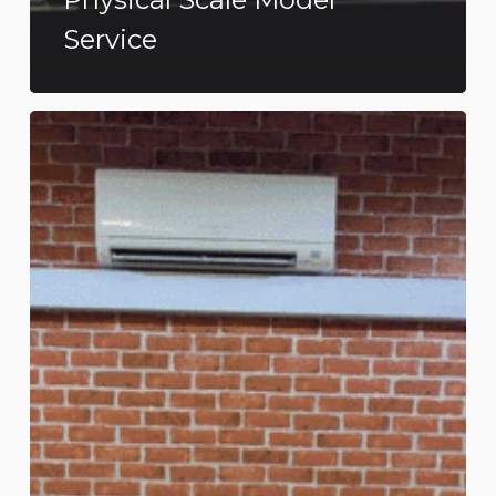
Service