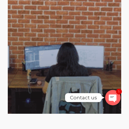
Phone
WhatsAp
SMS
Email
1
Contact us