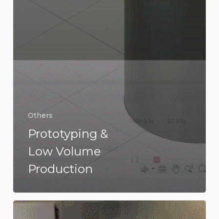
Others
Prototyping &
Low Volume
Production