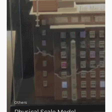
Others
Physical Scale Model