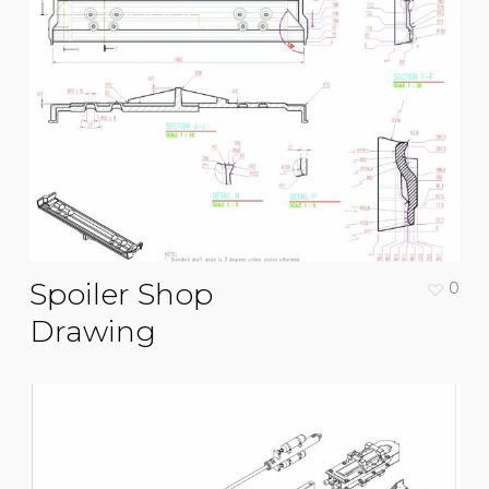
Spoiler Shop
0
Drawing