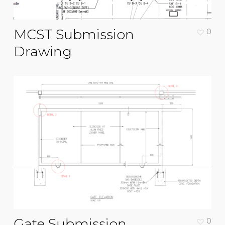
MCST Submission
0
Drawing
Gate Submission
0