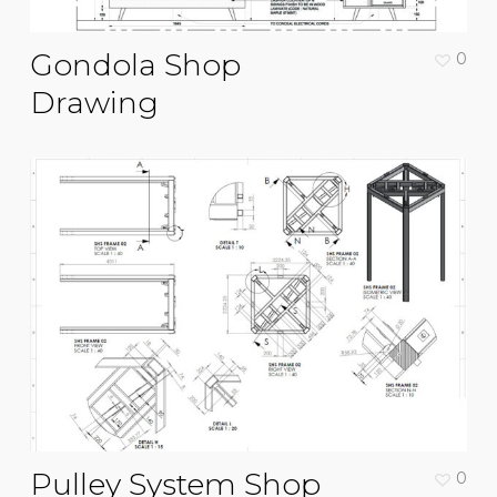
Gondola Shop
0
Drawing
Pulley System Shop
0