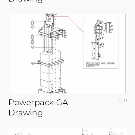
Powerpack GA
0
Drawing