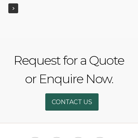
Request for a Quote
or Enquire Now.
Phone
CONTACT US
WhatsAp
SMS