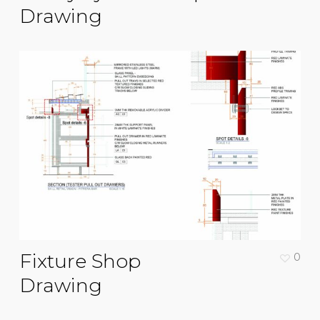
Drawing
Fixture Shop
0
Drawing