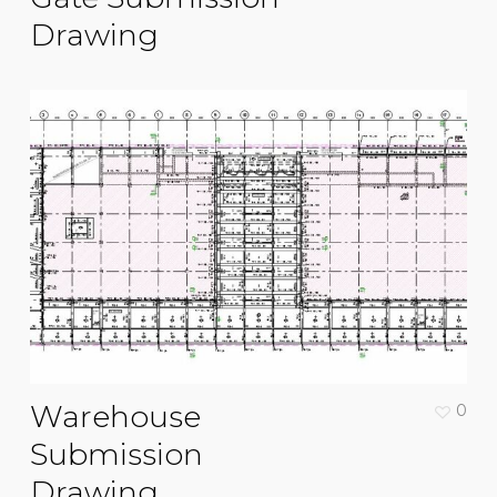
Drawing
Warehouse
0
Submission
Drawing