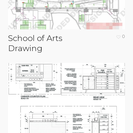
School of Arts
0
Drawing