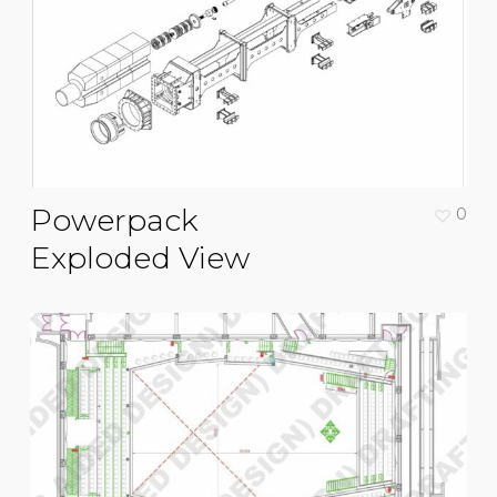
Powerpack
0
Exploded View