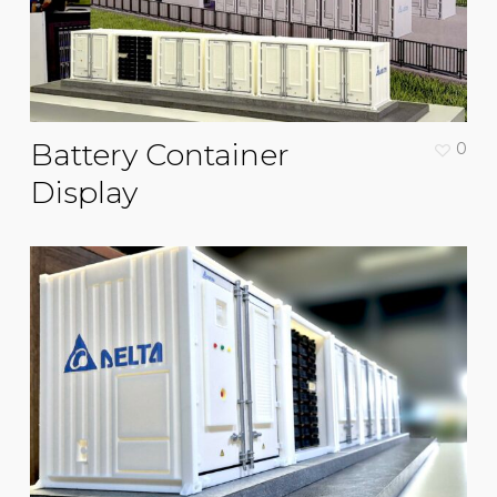
Battery Container
0
Display