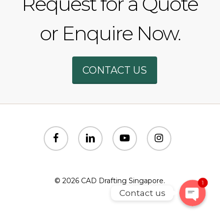
Request for a Quote
or Enquire Now.
Phone
CONTACT US
WhatsAp
SMS
facebook
linkedin
youtube
instagram
Email
© 2026 CAD Drafting Singapore.
1
Contact us