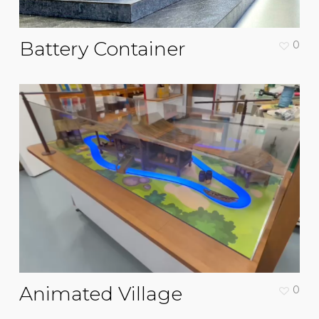
Battery Container
0
Animated Village
0