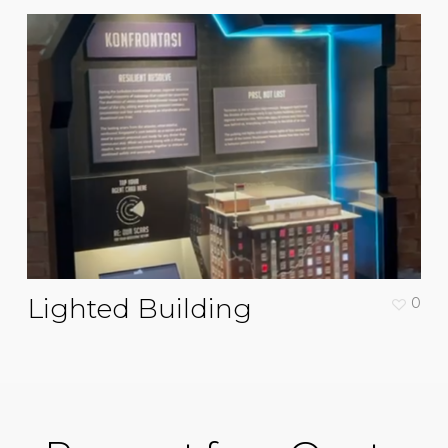
Lighted Building
0