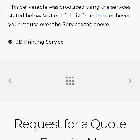
This
deliverable
was produced using the services
stated below. Visit our full list from
here
or hover
your mouse over the Services tab above.
3D Printing Service
Request for a Quote