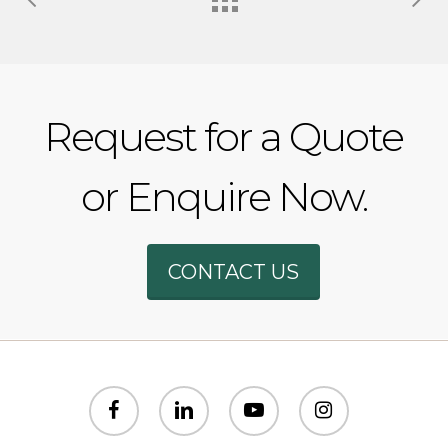
Request for a Quote
or Enquire Now.
Phone
CONTACT US
WhatsAp
SMS
facebook
linkedin
youtube
instagram
Email