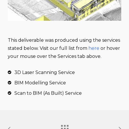
This
deliverable
was produced using the services
stated below. Visit our full list from
here
or hover
your mouse over the Services tab above.
3D Laser Scanning Service
BIM Modelling Service
Scan to BIM (As Built) Service