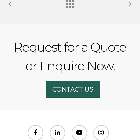
Request for a Quote
or Enquire Now.
Phone
CONTACT US
WhatsAp
SMS
facebook
linkedin
youtube
instagram
Email