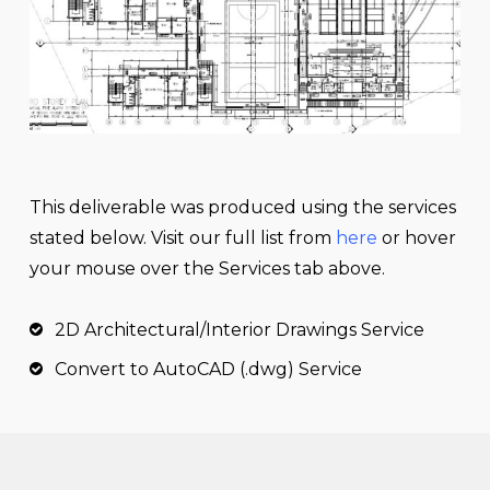
This
deliverable
was produced using the services
stated below. Visit our full list from
here
or hover
your mouse over the Services tab above.
2D Architectural/Interior Drawings Service
Convert to AutoCAD (.dwg) Service