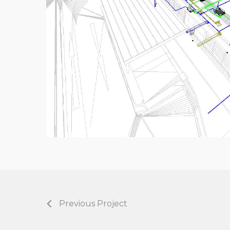
Previous Project