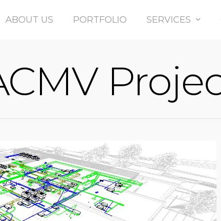
Ltd
ABOUT US
PORTFOLIO
SERVICES
ACMV Projec