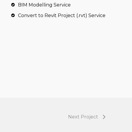
BIM Modelling Service
Convert to Revit Project (.rvt) Service
Next Project