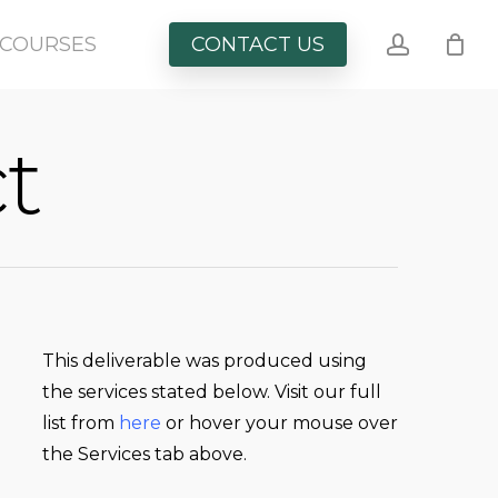
account
COURSES
CONTACT US
t
This
deliverable
was produced using
the services stated below. Visit our full
list from
here
or hover your mouse over
the Services tab above.